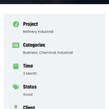
Project
Refinery Industrial
Categories
Business
,
Chemical
,
Industrial
Time
2 Month
Status
Good
Client