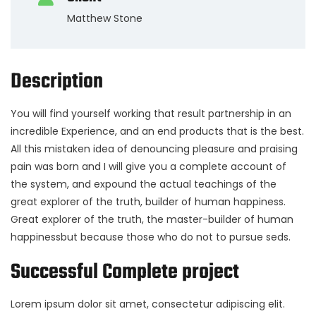
Matthew Stone
Description
You will find yourself working that result partnership in an
incredible Experience, and an end products that is the best.
All this mistaken idea of denouncing pleasure and praising
pain was born and I will give you a complete account of
the system, and expound the actual teachings of the
great explorer of the truth, builder of human happiness.
Great explorer of the truth, the master-builder of human
happinessbut because those who do not to pursue seds.
Successful Complete project
Lorem ipsum dolor sit amet, consectetur adipiscing elit.