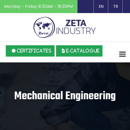
Monday - Friday 8:30AM - 18:30PM
EN
TR
CERTIFICATES
E-CATALOGUE
To
Mechanical Engineering