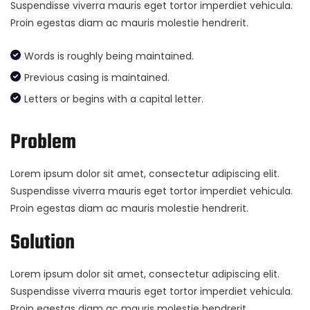
Suspendisse viverra mauris eget tortor imperdiet vehicula.
Proin egestas diam ac mauris molestie hendrerit.
Words is roughly being maintained.
Previous casing is maintained.
Letters or begins with a capital letter.
Problem
Lorem ipsum dolor sit amet, consectetur adipiscing elit.
Suspendisse viverra mauris eget tortor imperdiet vehicula.
Proin egestas diam ac mauris molestie hendrerit.
Solution
Lorem ipsum dolor sit amet, consectetur adipiscing elit.
Suspendisse viverra mauris eget tortor imperdiet vehicula.
Proin egestas diam ac mauris molestie hendrerit.