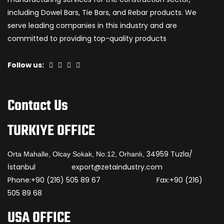
including Dowel Bars, Tie Bars, and Rebar products. We
serve leading companies in this industry and are
committed to providing top-quality products
Follow us:
Contact Us
TURKIYE OFFICE
34959 Tuzla/
Orta Mahalle, Olcay Sokak, No:12, Orhanlı,
İstanbul export@zetaindustry.com
Phone:+90 (216) 505 89 67 Fax:+90 (216)
505 89 68
USA OFFICE