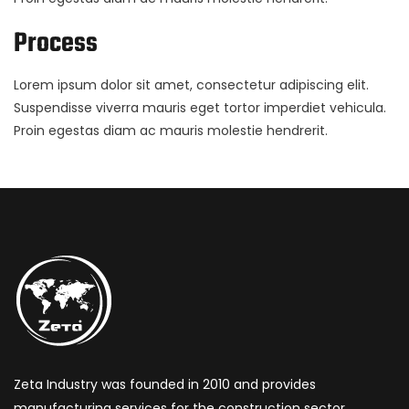
Process
Lorem ipsum dolor sit amet, consectetur adipiscing elit.
Suspendisse viverra mauris eget tortor imperdiet vehicula.
Proin egestas diam ac mauris molestie hendrerit.
Zeta Industry was founded in 2010 and provides
manufacturing services for the construction sector,