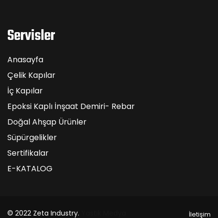
Servisler
Anasayfa
Çelik Kapılar
İç Kapılar
Epoksi Kaplı İnşaat Demiri- Rebar
Doğal Ahşap Ürünler
Süpürgelikler
Sertifikalar
E-KATALOG
© 2022 Zeta Industry.
Yastık Medya
İletişim