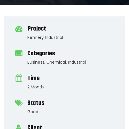
Project
Refinery Industrial
Categories
Business
,
Chemical
,
Industrial
Time
2 Month
Status
Good
Client