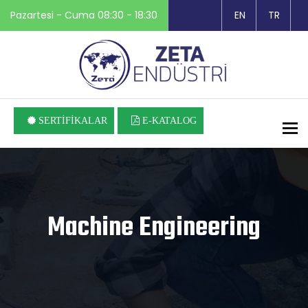
Pazartesi - Cuma 08:30 - 18:30
EN
TR
SERTİFİKALAR
E-KATALOG
To
Machine Engineering