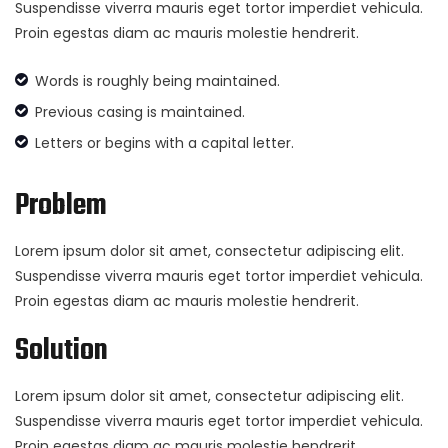
Suspendisse viverra mauris eget tortor imperdiet vehicula.
Proin egestas diam ac mauris molestie hendrerit.
Words is roughly being maintained.
Previous casing is maintained.
Letters or begins with a capital letter.
Problem
Lorem ipsum dolor sit amet, consectetur adipiscing elit.
Suspendisse viverra mauris eget tortor imperdiet vehicula.
Proin egestas diam ac mauris molestie hendrerit.
Solution
Lorem ipsum dolor sit amet, consectetur adipiscing elit.
Suspendisse viverra mauris eget tortor imperdiet vehicula.
Proin egestas diam ac mauris molestie hendrerit.