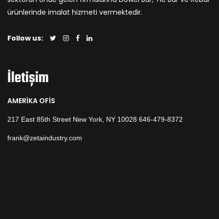
ürünlerinde imalat hizmeti vermektedir.
Follow us:
İletişim
AMERİKA OFİS
217 East 85th Street New York, NY 10028 646-479-8372
frank@zetaindustry.com