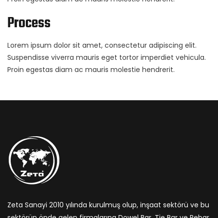
Process
Lorem ipsum dolor sit amet, consectetur adipiscing elit.
Suspendisse viverra mauris eget tortor imperdiet vehicula.
Proin egestas diam ac mauris molestie hendrerit.
Zeta Sanayi 2010 yılında kurulmuş olup, inşaat sektörü ve bu
sektörün önde gelen firmalarına Dowel Bar, Tie Bar ve Rebar