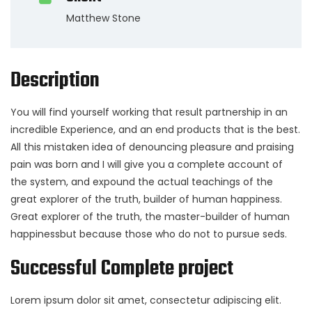
Matthew Stone
Description
You will find yourself working that result partnership in an
incredible Experience, and an end products that is the best.
All this mistaken idea of denouncing pleasure and praising
pain was born and I will give you a complete account of
the system, and expound the actual teachings of the
great explorer of the truth, builder of human happiness.
Great explorer of the truth, the master-builder of human
happinessbut because those who do not to pursue seds.
Successful Complete project
Lorem ipsum dolor sit amet, consectetur adipiscing elit.