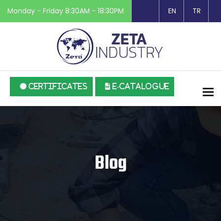
Monday - Friday 8:30AM - 18:30PM
EN
TR
CERTIFICATES
E-CATALOGUE
To
Blog