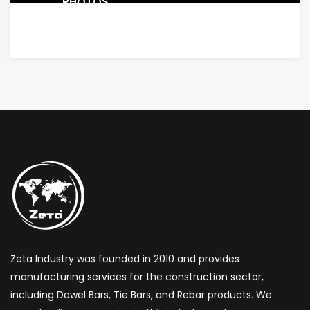
PHOTOS
Zeta Industry was founded in 2010 and provides
manufacturing services for the construction sector,
including Dowel Bars, Tie Bars, and Rebar products. We