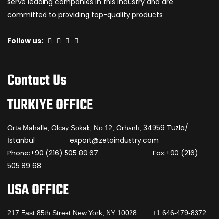
serve leading companies in this industry and are
committed to providing top-quality products
Follow us:
Contact Us
TURKIYE OFFICE
34959 Tuzla/
Orta Mahalle, Olcay Sokak, No:12, Orhanlı,
İstanbul export@zetaindustry.com
Phone:+90 (216) 505 89 67 Fax:+90 (216)
505 89 68
USA OFFICE
217 East 85th Street New York, NY 10028
+1 646-479-8372