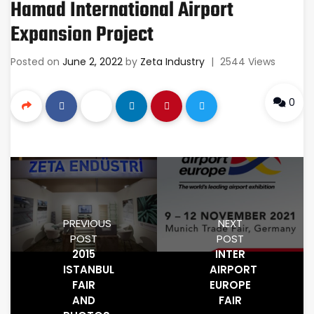
Hamad International Airport
Expansion Project
Posted on
June 2, 2022
by
Zeta Industry
|
2544 Views
0
PREVIOUS
NEXT
POST
POST
2015
INTER
ISTANBUL
AIRPORT
FAIR
EUROPE
AND
FAIR